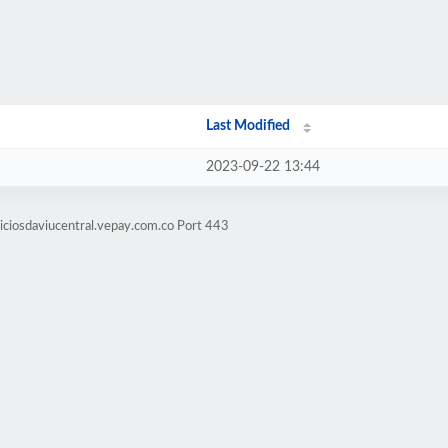
Last Modified
2023-09-22 13:44
iciosdaviucentral.vepay.com.co Port 443