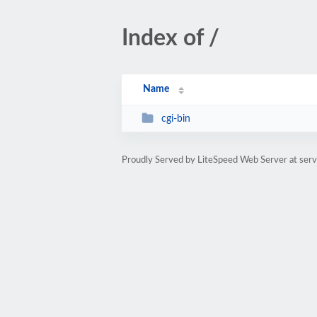
Index of /
Name
cgi-bin
Proudly Served by LiteSpeed Web Server at serv